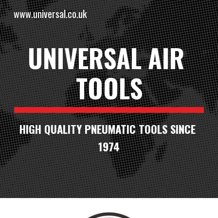
www.universal.co.uk
Skip to main content
Skip to navigation
UNIVERSAL AIR 
TOOLS
HIGH QUALITY PNEUMATIC TOOLS SINCE 
1974