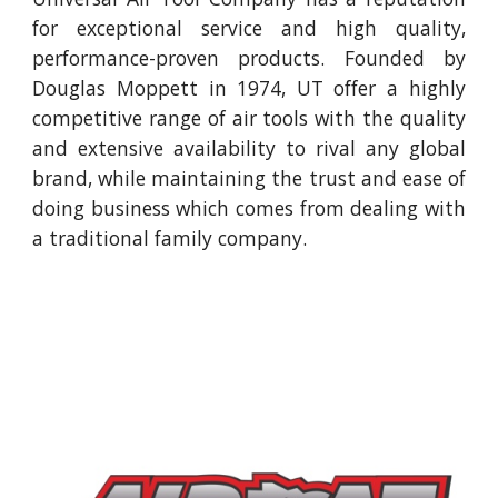
for exceptional service and high quality,
performance-proven products. Founded by
Douglas Moppett in 1974, UT offer a highly
competitive range of air tools with the quality
and extensive availability to rival any global
brand, while maintaining the trust and ease of
doing business which comes from dealing with
a traditional family company.