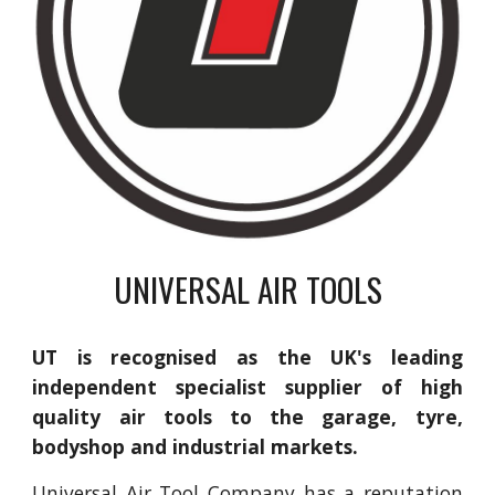
UNIVERSAL AIR TOOLS
UT is recognised as the UK's leading
independent specialist supplier of high
quality air tools to the garage, tyre,
bodyshop and industrial markets.
Universal Air Tool Company has a reputation