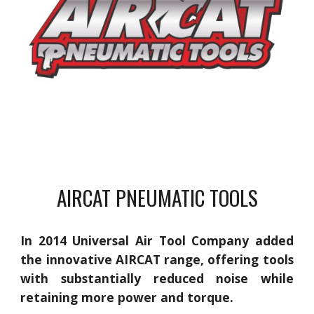
AIRCAT PNEUMATIC TOOLS
In 2014 Universal Air Tool Company added
the innovative AIRCAT range, offering tools
with substantially reduced noise while
retaining more power and torque.