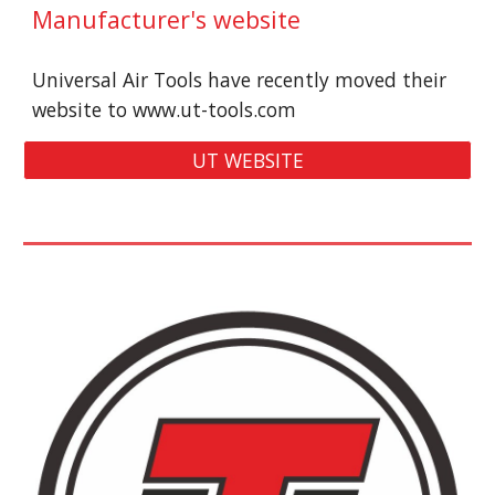
Manufacturer's 
website
Universal Air Tools have recently moved their 
website to
www.ut-tools.com
UT WEBSITE