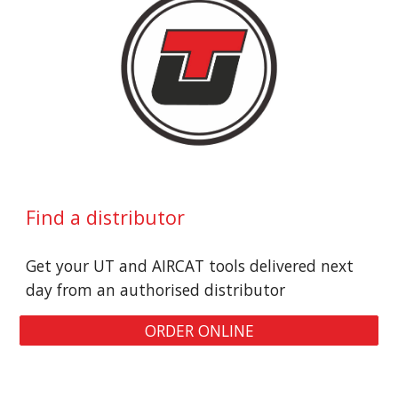
Find a distributor
Get your UT and AIRCAT tools delivered next 
day from an authorised distributor
ORDER ONLINE